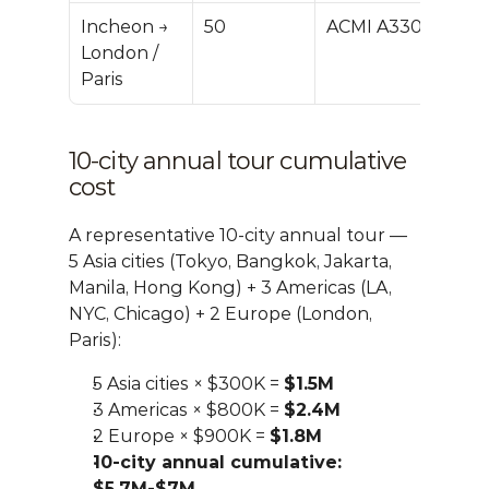
Incheon → 
50
ACMI A330
$700
London / 
M
Paris
10-city annual tour cumulative 
cost
A representative 10-city annual tour — 
5 Asia cities (Tokyo, Bangkok, Jakarta, 
Manila, Hong Kong) + 3 Americas (LA, 
NYC, Chicago) + 2 Europe (London, 
Paris):
5 Asia cities × $300K = 
$1.5M
3 Americas × $800K = 
$2.4M
2 Europe × $900K = 
$1.8M
10-city annual cumulative: 
$5.7M-$7M