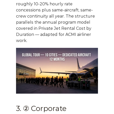
roughly 10-20% hourly rate 
concessions plus same-aircraft, same-
crew continuity all year. The structure 
parallels the annual program model 
covered in 
Private Jet Rental Cost by 
Duration
 — adapted for ACMI airliner 
work.
3. ② Corporate 