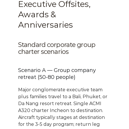
Executive Offsites, 
Awards & 
Anniversaries
Standard corporate group 
charter scenarios
Scenario A — Group company 
retreat (50-80 people)
Major conglomerate executive team 
plus families travel to a Bali, Phuket, or 
Da Nang resort retreat. Single ACMI 
A320 charter Incheon to destination. 
Aircraft typically stages at destination 
for the 3-5 day program; return leg 