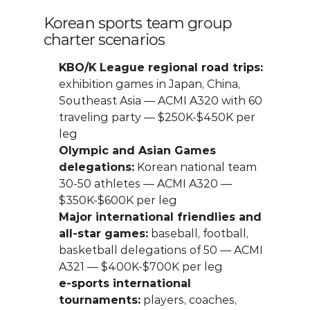
Korean sports team group 
charter scenarios
KBO/K League regional road trips:
exhibition games in Japan, China, 
Southeast Asia — ACMI A320 with 60 
traveling party — $250K-$450K per 
leg
Olympic and Asian Games 
delegations:
 Korean national team 
30-50 athletes — ACMI A320 — 
$350K-$600K per leg
Major international friendlies and 
all-star games:
 baseball, football, 
basketball delegations of 50 — ACMI 
A321 — $400K-$700K per leg
e-sports international 
tournaments:
 players, coaches, 