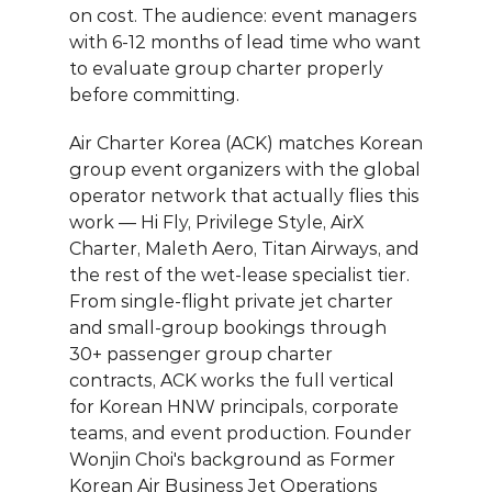
on cost. The audience: event managers 
with 6-12 months of lead time who want 
to evaluate group charter properly 
before committing.
Air Charter Korea (ACK)
 matches Korean 
group event organizers with the global 
operator network that actually flies this 
work — Hi Fly, Privilege Style, AirX 
Charter, Maleth Aero, Titan Airways, and 
the rest of the wet-lease specialist tier. 
From single-flight private jet charter 
and small-group bookings through 
30+ passenger group charter 
contracts, ACK works the full vertical 
for Korean HNW principals, corporate 
teams, and event production. 
Founder 
Wonjin Choi
's background as Former 
Korean Air Business Jet Operations 