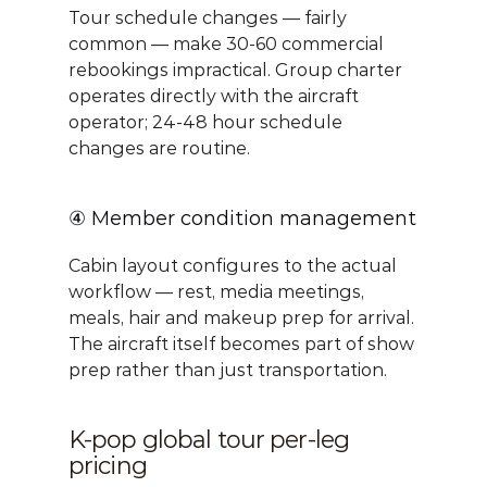
Tour schedule changes — fairly 
common — make 30-60 commercial 
rebookings impractical. Group charter 
operates directly with the aircraft 
operator; 24-48 hour schedule 
changes are routine.
④ Member condition management
Cabin layout configures to the actual 
workflow — rest, media meetings, 
meals, hair and makeup prep for arrival. 
The aircraft itself becomes part of show 
prep rather than just transportation.
K-pop global tour per-leg 
pricing