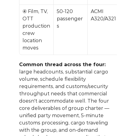
④ Film, TV, 
50-120 
ACMI 
$40
OTT 
passenger
A320/A321
0K
production 
s
crew 
location 
moves
Common thread across the four:
large headcounts, substantial cargo 
volume, schedule flexibility 
requirements, and customs/security 
throughput needs that commercial 
doesn't accommodate well. The four 
core deliverables of group charter — 
unified party movement, 5-minute 
customs processing, cargo traveling 
with the group, and on-demand 