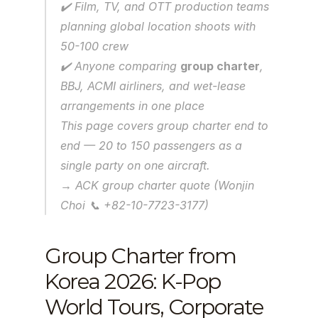
✔️ Film, TV, and OTT production teams 
planning global location shoots with 
50-100 crew
✔️ Anyone comparing 
group charter
, 
BBJ, ACMI airliners, and wet-lease 
arrangements in one place
This page covers group charter end to 
end — 20 to 150 passengers as a 
single party on one aircraft.
→ ACK group charter quote (Wonjin 
Choi 📞 +82-10-7723-3177)
Group Charter from 
Korea 2026: K-Pop 
World Tours, Corporate 