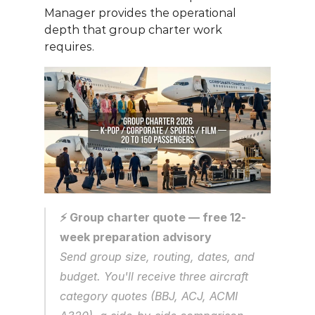
Manager provides the operational 
depth that group charter work 
requires.
⚡ Group charter quote — free 12-
week preparation advisory
Send group size, routing, dates, and 
budget. You'll receive three aircraft 
category quotes (BBJ, ACJ, ACMI 