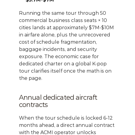
Running the same tour through 50 
commercial business class seats × 10 
cities lands at approximately $7M-$10M 
in airfare alone, plus the unrecovered 
cost of schedule fragmentation, 
baggage incidents, and security 
exposure. The economic case for 
dedicated charter on a global K-pop 
tour clarifies itself once the math is on 
the page.
Annual dedicated aircraft 
contracts
When the tour schedule is locked 6-12 
months ahead, a direct annual contract 
with the ACMI operator unlocks 