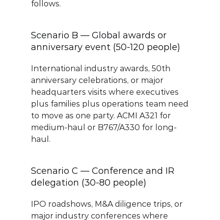
follows.
Scenario B — Global awards or 
anniversary event (50-120 people)
International industry awards, 50th 
anniversary celebrations, or major 
headquarters visits where executives 
plus families plus operations team need 
to move as one party. ACMI A321 for 
medium-haul or B767/A330 for long-
haul.
Scenario C — Conference and IR 
delegation (30-80 people)
IPO roadshows, M&A diligence trips, or 
major industry conferences where 