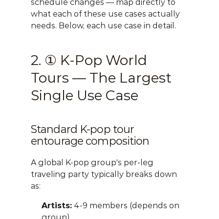
schedule changes — map directly to 
what each of these use cases actually 
needs. Below, each use case in detail.
2. ① K-Pop World 
Tours — The Largest 
Single Use Case
Standard K-pop tour 
entourage composition
A global K-pop group's per-leg 
traveling party typically breaks down 
as:
Artists:
 4-9 members (depends on 
group)