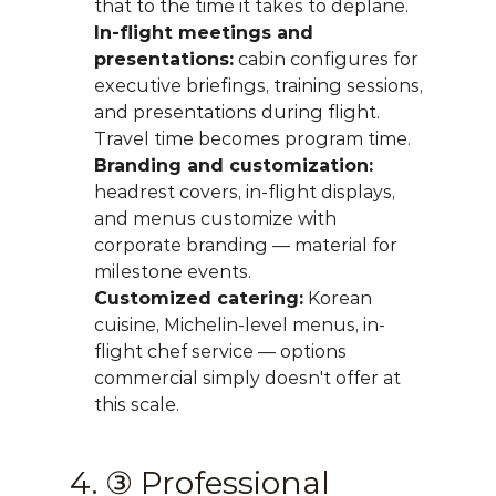
that to the time it takes to deplane.
In-flight meetings and 
presentations:
 cabin configures for 
executive briefings, training sessions, 
and presentations during flight. 
Travel time becomes program time.
Branding and customization:
headrest covers, in-flight displays, 
and menus customize with 
corporate branding — material for 
milestone events.
Customized catering:
 Korean 
cuisine, Michelin-level menus, in-
flight chef service — options 
commercial simply doesn't offer at 
this scale.
4. ③ Professional 