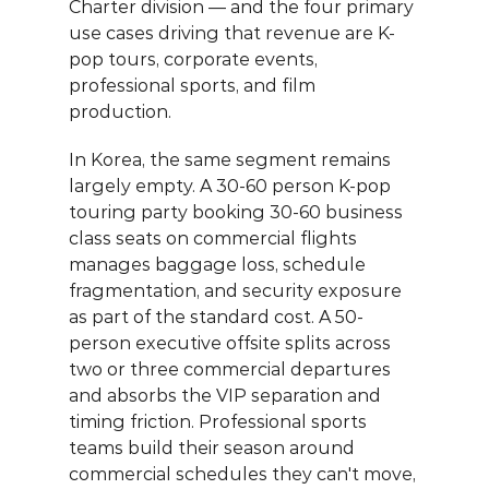
Charter division — and the four primary 
use cases driving that revenue are K-
pop tours, corporate events, 
professional sports, and film 
production.
In Korea, the same segment remains 
largely empty. A 30-60 person K-pop 
touring party booking 30-60 business 
class seats on commercial flights 
manages baggage loss, schedule 
fragmentation, and security exposure 
as part of the standard cost. A 50-
person executive offsite splits across 
two or three commercial departures 
and absorbs the VIP separation and 
timing friction. Professional sports 
teams build their season around 
commercial schedules they can't move, 