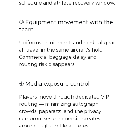
schedule and athlete recovery window.
③ Equipment movement with the 
team
Uniforms, equipment, and medical gear 
all travel in the same aircraft's hold. 
Commercial baggage delay and 
routing risk disappears.
④ Media exposure control
Players move through dedicated VIP 
routing — minimizing autograph 
crowds, paparazzi, and the privacy 
compromises commercial creates 
around high-profile athletes.