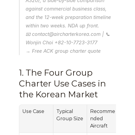
A320), a side-by-side comparison 
against commercial business class, 
and the 12-week preparation timeline 
within two weeks. NDA up front.
📧 contact@aircharterkorea.com | 📞 
Wonjin Choi +82-10-7723-3177
→ Free ACK group charter quote
1. The Four Group 
Charter Use Cases in 
the Korean Market
Use Case
Typical 
Recomme
Per-
Group Size
nded 
Prici
Aircraft
(US