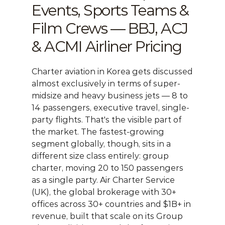
Events, Sports Teams & 
Film Crews — BBJ, ACJ 
& ACMI Airliner Pricing
Charter aviation in Korea gets discussed 
almost exclusively in terms of super-
midsize and heavy business jets — 8 to 
14 passengers, executive travel, single-
party flights. That's the visible part of 
the market. The fastest-growing 
segment globally, though, sits in a 
different size class entirely: group 
charter, moving 20 to 150 passengers 
as a single party. Air Charter Service 
(UK), the global brokerage with 30+ 
offices across 30+ countries and $1B+ in 
revenue, built that scale on its Group 