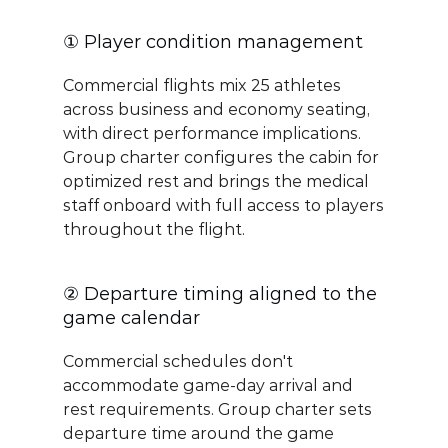
① Player condition management
Commercial flights mix 25 athletes 
across business and economy seating, 
with direct performance implications. 
Group charter configures the cabin for 
optimized rest and brings the medical 
staff onboard with full access to players 
throughout the flight.
② Departure timing aligned to the 
game calendar
Commercial schedules don't 
accommodate game-day arrival and 
rest requirements. Group charter sets 
departure time around the game 