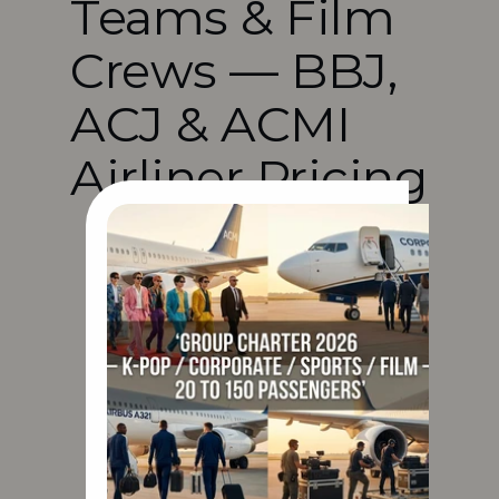
Teams & Film 
Crews — BBJ, 
ACJ & ACMI 
Airliner Pricing