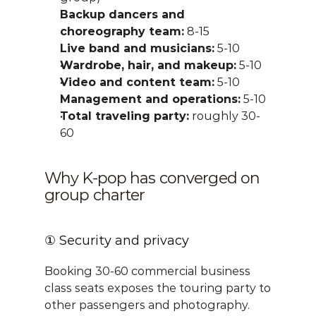
Backup dancers and 
choreography team:
 8-15
Live band and musicians:
 5-10
Wardrobe, hair, and makeup:
 5-10
Video and content team:
 5-10
Management and operations:
 5-10
Total traveling party:
 roughly 30-
60
Why K-pop has converged on 
group charter
① Security and privacy
Booking 30-60 commercial business 
class seats exposes the touring party to 
other passengers and photography. 