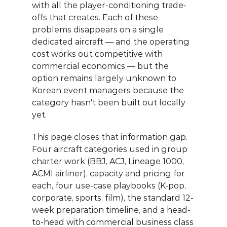
with all the player-conditioning trade-
offs that creates. Each of these 
problems disappears on a single 
dedicated aircraft — and the operating 
cost works out competitive with 
commercial economics — but the 
option remains largely unknown to 
Korean event managers because the 
category hasn't been built out locally 
yet.
This page closes that information gap. 
Four aircraft categories used in group 
charter work (BBJ, ACJ, Lineage 1000, 
ACMI airliner), capacity and pricing for 
each, four use-case playbooks (K-pop, 
corporate, sports, film), the standard 12-
week preparation timeline, and a head-
to-head with commercial business class 