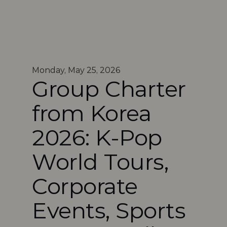
Monday, May 25, 2026
Group Charter 
from Korea 
2026: K-Pop 
World Tours, 
Corporate 
Events, Sports 