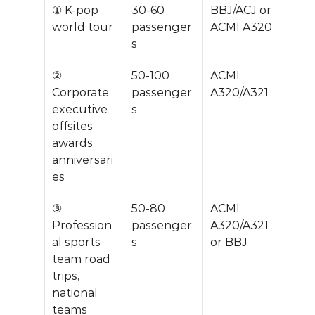
① K-pop 
30-60 
BBJ/ACJ or 
$20
world tour
passenger
ACMI A320
0K
s
② 
50-100 
ACMI 
$40
Corporate 
passenger
A320/A321
0K
executive 
s
offsites, 
awards, 
anniversari
es
③ 
50-80 
ACMI 
$35
Profession
passenger
A320/A321 
0K
al sports 
s
or BBJ
team road 
trips, 
national 
teams