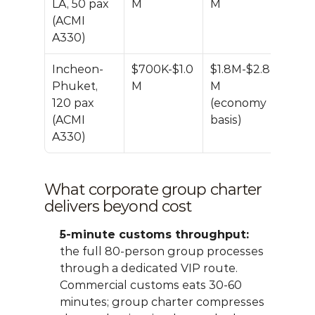
LA, 50 pax 
M
M
(ACMI 
A330)
Incheon-
$700K-$1.0
$1.8M-$2.8
~50
Phuket, 
M
M 
120 pax 
(economy 
(ACMI 
basis)
A330)
What corporate group charter 
delivers beyond cost
5-minute customs throughput:
the full 80-person group processes 
through a dedicated VIP route. 
Commercial customs eats 30-60 
minutes; group charter compresses 