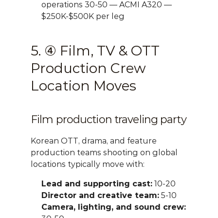
operations 30-50 — ACMI A320 — 
$250K-$500K per leg
5. ④ Film, TV & OTT 
Production Crew 
Location Moves
Film production traveling party
Korean OTT, drama, and feature 
production teams shooting on global 
locations typically move with:
Lead and supporting cast:
 10-20
Director and creative team:
 5-10
Camera, lighting, and sound crew: