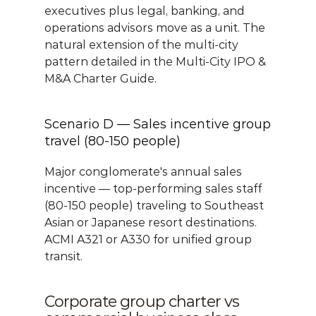
executives plus legal, banking, and 
operations advisors move as a unit. The 
natural extension of the multi-city 
pattern detailed in the 
Multi-City IPO & 
M&A Charter Guide
.
Scenario D — Sales incentive group 
travel (80-150 people)
Major conglomerate's annual sales 
incentive — top-performing sales staff 
(80-150 people) traveling to Southeast 
Asian or Japanese resort destinations. 
ACMI A321 or A330 for unified group 
transit.
Corporate group charter vs 