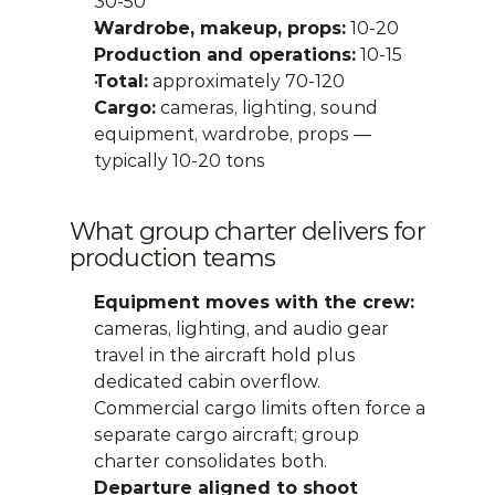
30-50
Wardrobe, makeup, props:
 10-20
Production and operations:
 10-15
Total:
 approximately 70-120
Cargo:
 cameras, lighting, sound 
equipment, wardrobe, props — 
typically 10-20 tons
What group charter delivers for 
production teams
Equipment moves with the crew:
cameras, lighting, and audio gear 
travel in the aircraft hold plus 
dedicated cabin overflow. 
Commercial cargo limits often force a 
separate cargo aircraft; group 
charter consolidates both.
Departure aligned to shoot 