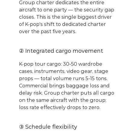
Group charter dedicates the entire 
aircraft to one party — the security gap 
closes. This is the single biggest driver 
of K-pop's shift to dedicated charter 
over the past five years.
② Integrated cargo movement
K-pop tour cargo: 30-50 wardrobe 
cases, instruments, video gear, stage 
props — total volume runs 5-15 tons. 
Commercial brings baggage loss and 
delay risk. Group charter puts all cargo 
on the same aircraft with the group; 
loss rate effectively drops to zero.
③ Schedule flexibility