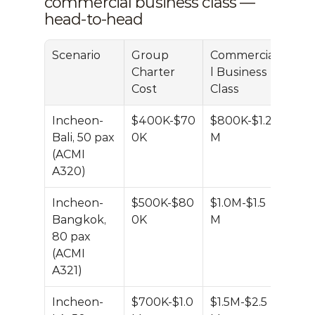
commercial business class — 
head-to-head
Scenario
Group 
Commercia
Savi
Charter 
l Business 
Cost
Class
Incheon-
$400K-$70
$800K-$1.2
~40
Bali, 50 pax 
0K
M
(ACMI 
A320)
Incheon-
$500K-$80
$1.0M-$1.5
~40
Bangkok, 
0K
M
80 pax 
(ACMI 
A321)
Incheon-
$700K-$1.0
$1.5M-$2.5
~50