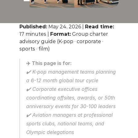
Published:
 May 24, 2026 | 
Read time:
17 minutes | 
Format:
 Group charter 
advisory guide (K-pop · corporate · 
sports · film)
✈️ This page is for:
✔️ K-pop management teams planning 
a 6-12 month global tour cycle
✔️ Corporate executive offices 
coordinating offsites, awards, or 50th 
anniversary events for 30-100 leaders
✔️ Aviation managers at professional 
sports clubs, national teams, and 
Olympic delegations