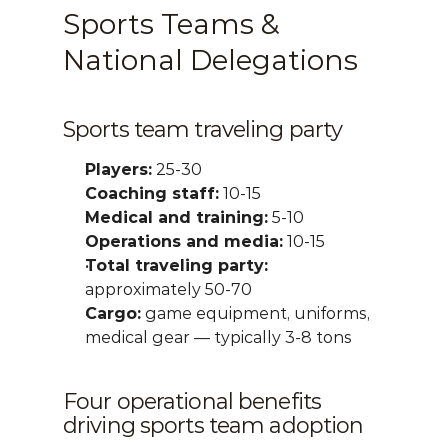
Sports Teams & 
National Delegations
Sports team traveling party
Players:
 25-30
Coaching staff:
 10-15
Medical and training:
 5-10
Operations and media:
 10-15
Total traveling party:
approximately 50-70
Cargo:
 game equipment, uniforms, 
medical gear — typically 3-8 tons
Four operational benefits 
driving sports team adoption