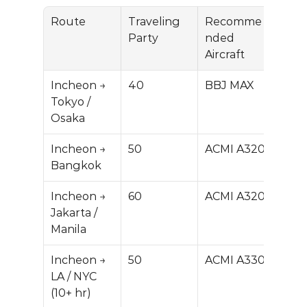
Route
Traveling 
Recomme
Prici
Party
nded 
(US
Aircraft
Incheon → 
40
BBJ MAX
$150
Tokyo / 
0K
Osaka
Incheon → 
50
ACMI A320
$25
Bangkok
0K
Incheon → 
60
ACMI A320
$30
Jakarta / 
0K
Manila
Incheon → 
50
ACMI A330
$600
LA / NYC 
M
(10+ hr)