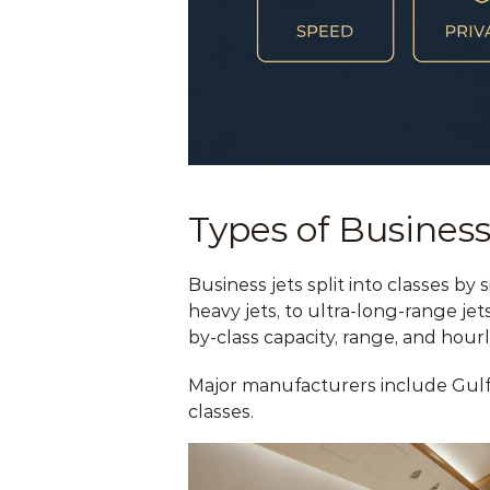
Types of Business
Business jets split into classes by
heavy jets, to ultra-long-range jet
by-class capacity, range, and hourl
Major manufacturers include Gulfs
classes.