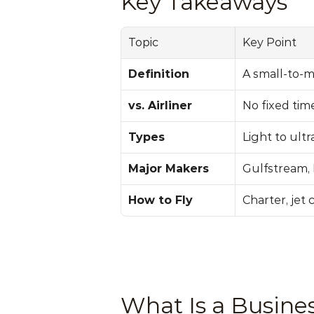
Key Takeaways
Topic
Key Point
Definition
A small-to-m
vs. Airliner
No fixed tim
Types
Light to ultr
Major Makers
Gulfstream, 
How to Fly
Charter, jet 
What Is a Busines