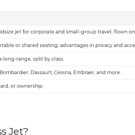
idsize jet for corporate and small-group travel, flown o
etable or shared seating; advantages in privacy and acce
a-long-range, split by 
class
.
Bombardier, Dassault, Cessna, Embraer, and more.
card, or ownership.
s Jet?