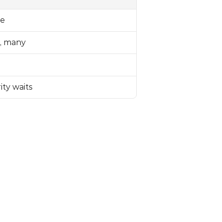
le
, many
ity waits