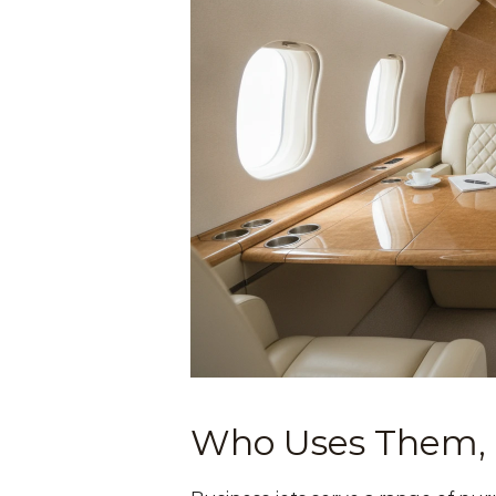
Who Uses Them,