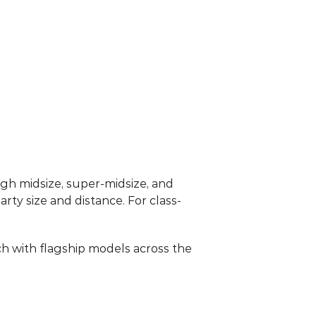
ugh midsize, super-midsize, and 
arty size and distance. For class-
 with flagship models across the 