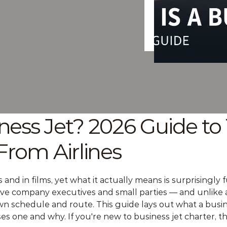
ness Jet? 2026 Guide to 
 From Airlines
and in films, yet what it actually means is surprisingly f
ove company executives and small parties — and unlike a s
n schedule and route. This guide lays out what a business 
ses one and why. If you're new to 
business jet charter
, t