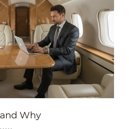
 and Why