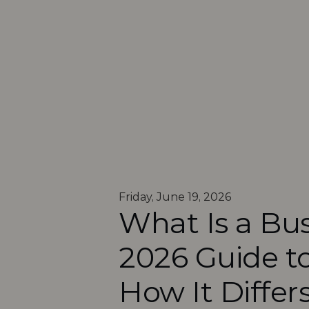
Friday, June 19, 2026
What Is a Bus
2026 Guide to
How It Differ