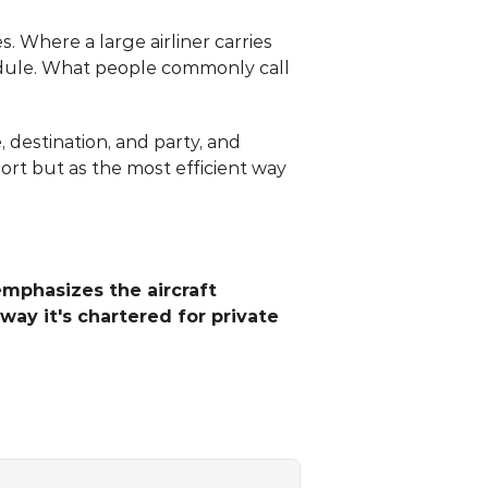
. Where a large airliner carries 
edule. What people commonly call 
destination, and party, and 
ort but as the most efficient way 
emphasizes the aircraft 
way it's chartered for private 