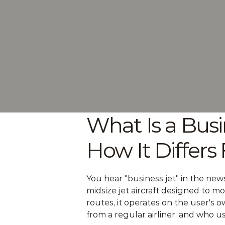
What Is a Busi
How It Differs
You hear "business jet" in the news 
midsize jet aircraft designed to m
routes, it operates on the user's ow
from a regular airliner, and who u