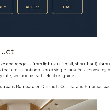
 Jet
 size and range — from light jets (small, short-haul) thro
s that cross continents on a single tank. You choose by p
y rate, see our 
aircraft selection guide
.
tream, Bombardier, Dassault, Cessna, and Embraer, each