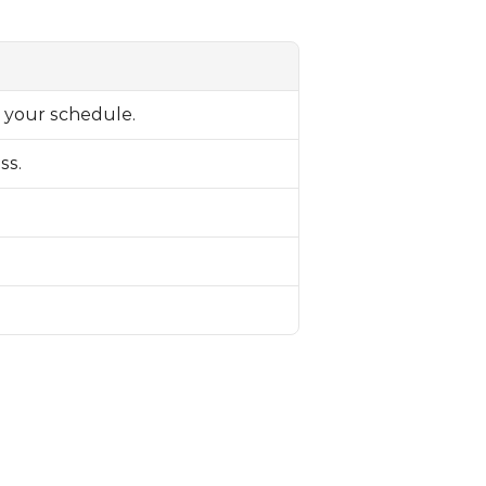
n your schedule.
ss.