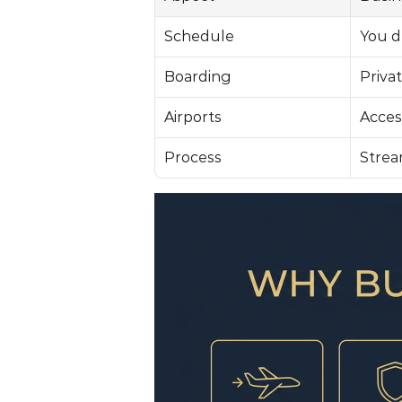
Schedule
You d
Boarding
Privat
Airports
Access
Process
Strea