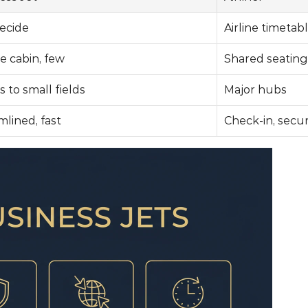
ecide
Airline timetab
e cabin, few
Shared seating
 to small fields
Major hubs
mlined, fast
Check-in, secur