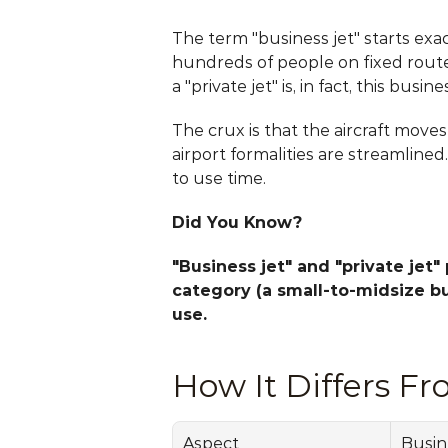
The term "business jet" starts exac
hundreds of people on fixed routes
a "private jet" is, in fact, this busines
The crux is that the aircraft move
airport formalities are streamlined
to use time.
Did You Know?
"Business jet" and "private jet"
category (a small-to-midsize bus
use.
How It Differs Fr
Aspect
Busin