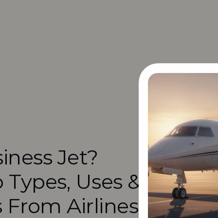
iness Jet? 
 Types, Uses & 
s From Airlines