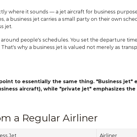
tly where it sounds — a jet aircraft for business purposes
, a business jet carries a small party on their own sch
s jet.
s around people's schedules. You set the departure time, 
. That's why a business jet is valued not merely as transp
 point to essentially the same thing. "Business jet" 
iness aircraft), while "private jet" emphasizes the 
om a Regular Airliner
ess Jet
Airliner