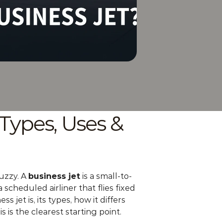
Types, Uses & 
uzzy. A 
business jet
 is a small-to-
cheduled airliner that flies fixed 
jet is, its types, how it differs 
his is the clearest starting point.