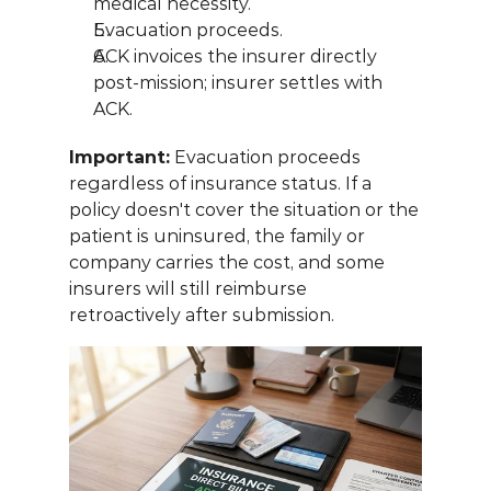
medical necessity.
Evacuation proceeds.
ACK invoices the insurer directly 
post-mission; insurer settles with 
ACK.
Important:
 Evacuation proceeds 
regardless of insurance status. If a 
policy doesn't cover the situation or the 
patient is uninsured, the family or 
company carries the cost, and some 
insurers will still reimburse 
retroactively after submission.