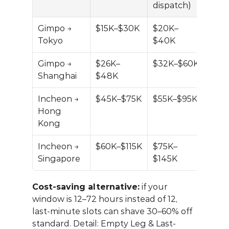
dispatch)
Gimpo → 
$15K–$30K
$20K–
Tokyo
$40K
Gimpo → 
$26K–
$32K–$60K
Shanghai
$48K
Incheon → 
$45K–$75K
$55K–$95K
Hong 
Kong
Incheon → 
$60K–$115K
$75K–
Singapore
$145K
Cost-saving alternative:
 if your 
window is 12–72 hours instead of 12, 
last-minute slots can shave 30–60% off 
standard. Detail: 
Empty Leg & Last-