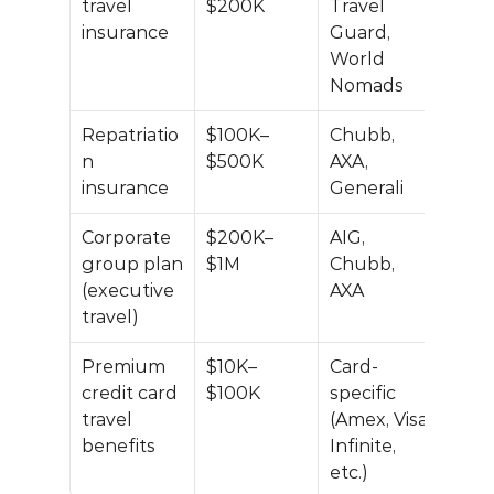
travel 
$200K
Travel 
insurance
Guard, 
World 
Nomads
Repatriatio
$100K–
Chubb, 
n 
$500K
AXA, 
insurance
Generali
Corporate 
$200K–
AIG, 
group plan 
$1M
Chubb, 
(executive 
AXA
travel)
Premium 
$10K–
Card-
credit card 
$100K
specific 
travel 
(Amex, Visa 
benefits
Infinite, 
etc.)