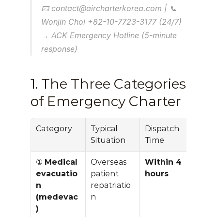
📧 contact@aircharterkorea.com | 📞 
Wonjin Choi +82-10-7723-3177 (24/7)
→ ACK Emergency Hotline (5-minute 
response)
1. The Three Categories 
of Emergency Charter
Category
Typical 
Dispatch 
Prici
Situation
Time
Pre
① 
Medical 
Overseas 
Within 4 
+30–
evacuatio
patient 
hours
vs 
n 
repatriatio
stan
(medevac
n
)