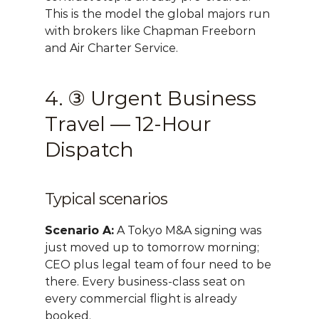
This is the model the global majors run 
with brokers like Chapman Freeborn 
and Air Charter Service.
4. ③ Urgent Business 
Travel — 12-Hour 
Dispatch
Typical scenarios
Scenario A:
 A Tokyo M&A signing was 
just moved up to tomorrow morning; 
CEO plus legal team of four need to be 
there. Every business-class seat on 
every commercial flight is already 
booked.