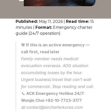
Published:
 May 11, 2026 | 
Read time:
 15 
minutes | 
Format:
 Emergency charter 
guide (24/7 operation)
🚨 If this is an active emergency — 
call first, read later
Family member needs medical 
evacuation overseas. AOG situation 
accumulating losses by the hour. 
Urgent business travel that can't wait 
for commercial. Stop reading and call.
📞 
ACK Emergency Hotline 24/7: 
Wonjin Choi +82-10-7723-3177
📧 contact@aircharterkorea.com