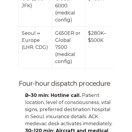
JFK)
6000 
(medical 
config)
Seoul ↔ 
G650ER or 
$280K–
Europe 
Global 
$500K
(LHR, CDG)
7500 
(medical 
config)
Four-hour dispatch procedure
0–30 min: Hotline call.
 Patient 
location, level of consciousness, vital 
signs, preferred destination hospital 
in Seoul, insurance details. ACK 
medevac desk activates immediately.
30–120 min: Aircraft and medical 