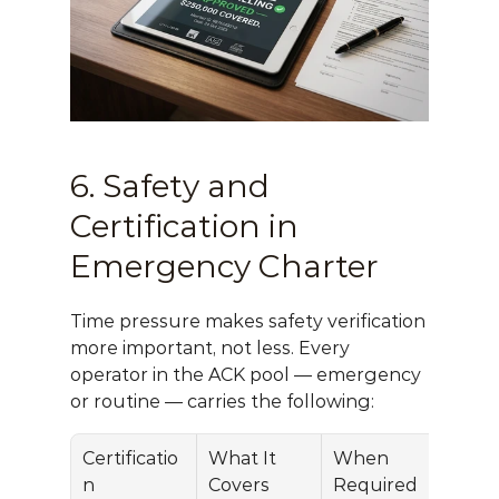
6. Safety and 
Certification in 
Emergency Charter
Time pressure makes safety verification 
more important, not less. Every 
operator in the ACK pool — emergency 
or routine — carries the following:
Certificatio
What It 
When 
n
Covers
Required