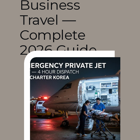
Business 
Travel — 
Complete 
2026 Guide