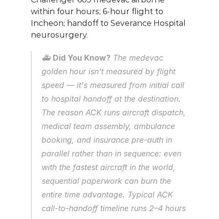
within four hours; 6-hour flight to 
Incheon; handoff to Severance Hospital 
neurosurgery.
🚑 
Did You Know?
 The medevac 
golden hour isn't measured by flight 
speed — it's measured from initial call 
to hospital handoff at the destination. 
The reason ACK runs aircraft dispatch, 
medical team assembly, ambulance 
booking, and insurance pre-auth in 
parallel rather than in sequence: even 
with the fastest aircraft in the world, 
sequential paperwork can burn the 
entire time advantage. Typical ACK 
call-to-handoff timeline runs 2–4 hours 