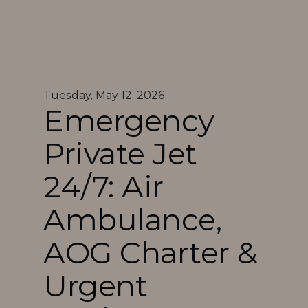
Tuesday, May 12, 2026
Emergency 
Private Jet 
24/7: Air 
Ambulance, 
AOG Charter & 
Urgent 