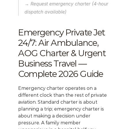
→ Request emergency charter (4-hour 
dispatch available)
Emergency Private Jet 
24/7: Air Ambulance, 
AOG Charter & Urgent 
Business Travel — 
Complete 2026 Guide
Emergency charter operates on a 
different clock than the rest of private 
aviation. Standard charter is about 
planning a trip; emergency charter is 
about making a decision under 
pressure. A family member 