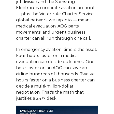
jet division and the Samsung 
Electronics corporate aviation account 
— plus the Victor × Air Charter Service 
global network we tap into — means 
medical evacuation, AOG parts 
movements, and urgent business 
charter can all run through one call.
In emergency aviation, time is the asset. 
Four hours faster on a medical 
evacuation can decide outcomes. One 
hour faster on an AOG can save an 
airline hundreds of thousands. Twelve 
hours faster on a business charter can 
decide a multi-million-dollar 
negotiation. That's the math that 
justifies a 24/7 desk.