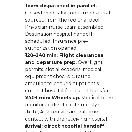
team dispatched in parallel.
Closest medically configured aircraft 
sourced from the regional pool. 
Physician-nurse team assembled. 
Destination hospital handoff 
scheduled. Insurance pre-
authorization opened.
120–240 min: Flight clearances 
and departure prep.
 Overflight 
permits, slot allocations, medical 
equipment checks. Ground 
ambulance booked at patient's 
current hospital for airport transfer.
240+ min: Wheels up.
 Medical team 
monitors patient continuously in 
flight; ACK remains in real-time 
contact with the receiving hospital.
Arrival: direct hospital handoff.