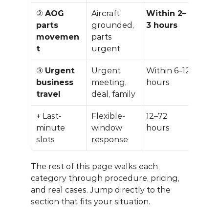
② 
AOG 
Aircraft 
Within 2–
Carg
parts 
grounded, 
3 hours
speci
movemen
parts 
quo
t
urgent
③ 
Urgent 
Urgent 
Within 6–12 
+10–
business 
meeting, 
hours
stan
travel
deal, family
+ Last-
Flexible-
12–72 
−30 
minute 
window 
hours
−60
slots
response
dis
The rest of this page walks each 
category through procedure, pricing, 
and real cases. Jump directly to the 
section that fits your situation.