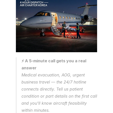
⚡ A 5-minute call gets you a real 
answer
Medical evacuation, AOG, urgent 
business travel — the 24/7 hotline 
connects directly. Tell us patient 
condition or part details on the first call 
and you'll know aircraft feasibility 
within minutes.