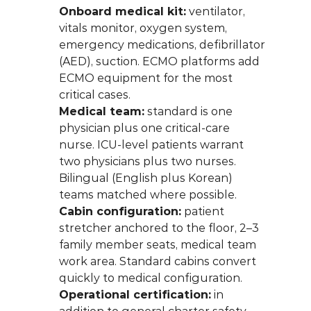
Onboard medical kit:
 ventilator, 
vitals monitor, oxygen system, 
emergency medications, defibrillator 
(AED), suction. ECMO platforms add 
ECMO equipment for the most 
critical cases.
Medical team:
 standard is one 
physician plus one critical-care 
nurse. ICU-level patients warrant 
two physicians plus two nurses. 
Bilingual (English plus Korean) 
teams matched where possible.
Cabin configuration:
 patient 
stretcher anchored to the floor, 2–3 
family member seats, medical team 
work area. Standard cabins convert 
quickly to medical configuration.
Operational certification:
 in 