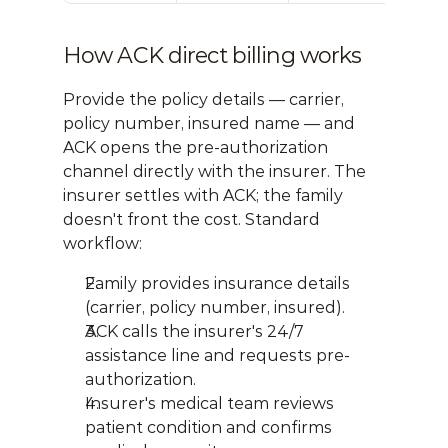
How ACK direct billing works
Provide the policy details — carrier, 
policy number, insured name — and 
ACK opens the pre-authorization 
channel directly with the insurer. The 
insurer settles with ACK; the family 
doesn't front the cost. Standard 
workflow:
Family provides insurance details 
(carrier, policy number, insured).
ACK calls the insurer's 24/7 
assistance line and requests pre-
authorization.
Insurer's medical team reviews 
patient condition and confirms 