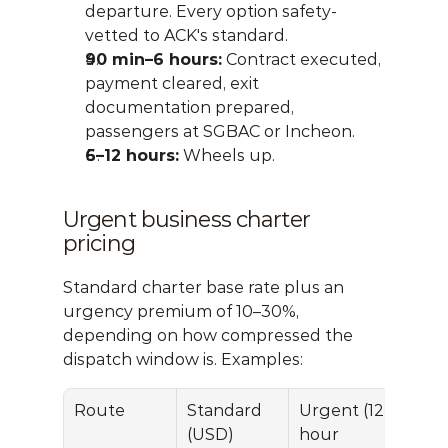
departure. Every option safety-
vetted to ACK's standard.
90 min–6 hours:
 Contract executed, 
payment cleared, exit 
documentation prepared, 
passengers at SGBAC or Incheon.
6–12 hours:
 Wheels up.
Urgent business charter 
pricing
Standard charter base rate plus an 
urgency premium of 10–30%, 
depending on how compressed the 
dispatch window is. Examples:
Route
Standard 
Urgent (12-
(USD)
hour 