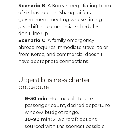
Scenario B:
 A Korean negotiating team 
of six has to be in Shanghai for a 
government meeting whose timing 
just shifted; commercial schedules 
don't line up.
Scenario C:
 A family emergency 
abroad requires immediate travel to or 
from Korea, and commercial doesn't 
have appropriate connections.
Urgent business charter 
procedure
0–30 min:
 Hotline call. Route, 
passenger count, desired departure 
window, budget range.
30–90 min:
 2–3 aircraft options 
sourced with the soonest possible 