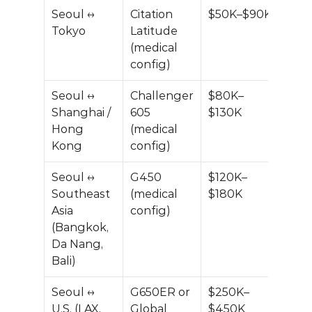
Seoul ↔ 
Citation 
$50K–$90K
Tokyo
Latitude 
(medical 
config)
Seoul ↔ 
Challenger 
$80K–
Shanghai / 
605 
$130K
Hong 
(medical 
Kong
config)
Seoul ↔ 
G450 
$120K–
Southeast 
(medical 
$180K
Asia 
config)
(Bangkok, 
Da Nang, 
Bali)
Seoul ↔ 
G650ER or 
$250K–
U.S. (LAX, 
Global 
$450K