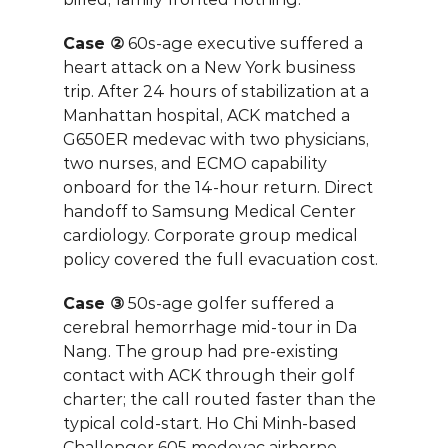
Case ②
 60s-age executive suffered a 
heart attack on a New York business 
trip. After 24 hours of stabilization at a 
Manhattan hospital, ACK matched a 
G650ER medevac with two physicians, 
two nurses, and ECMO capability 
onboard for the 14-hour return. Direct 
handoff to Samsung Medical Center 
cardiology. Corporate group medical 
policy covered the full evacuation cost.
Case ③
 50s-age golfer suffered a 
cerebral hemorrhage mid-tour in Da 
Nang. The group had pre-existing 
contact with ACK through their golf 
charter; the call routed faster than the 
typical cold-start. Ho Chi Minh-based 
Challenger 605 medevac airborne 