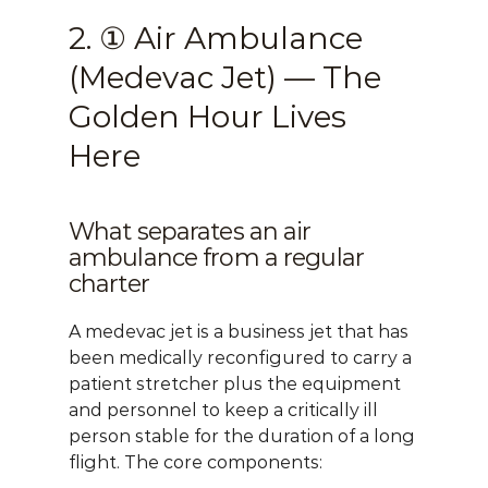
2. ① Air Ambulance 
(Medevac Jet) — The 
Golden Hour Lives 
Here
What separates an air 
ambulance from a regular 
charter
A medevac jet is a business jet that has 
been medically reconfigured to carry a 
patient stretcher plus the equipment 
and personnel to keep a critically ill 
person stable for the duration of a long 
flight. The core components: