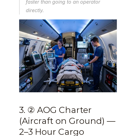
faster than going to an operator 
directly.
3. ② AOG Charter 
(Aircraft on Ground) — 
2–3 Hour Cargo 