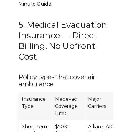
Minute Guide
.
5. Medical Evacuation 
Insurance — Direct 
Billing, No Upfront 
Cost
Policy types that cover air 
ambulance
Insurance 
Medevac 
Major 
Type
Coverage 
Carriers
Limit
Short-term 
$50K–
Allianz, AIG 