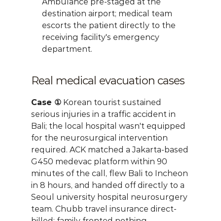
Ambulance pre-staged at the 
destination airport; medical team 
escorts the patient directly to the 
receiving facility's emergency 
department.
Real medical evacuation cases
Case ①
 Korean tourist sustained 
serious injuries in a traffic accident in 
Bali; the local hospital wasn't equipped 
for the neurosurgical intervention 
required. ACK matched a Jakarta-based 
G450 medevac platform within 90 
minutes of the call, flew Bali to Incheon 
in 8 hours, and handed off directly to a 
Seoul university hospital neurosurgery 
team. Chubb travel insurance direct-
billed; family fronted nothing.