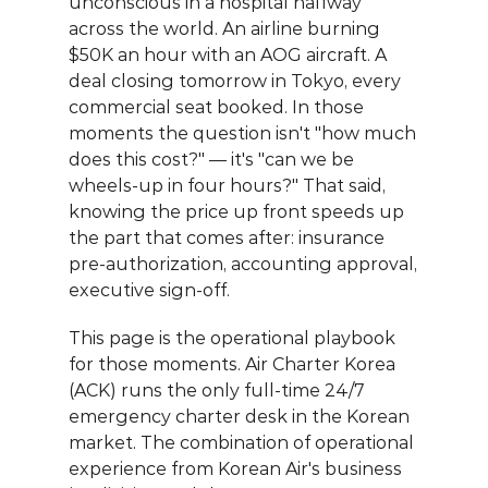
unconscious in a hospital halfway 
across the world. An airline burning 
$50K an hour with an AOG aircraft. A 
deal closing tomorrow in Tokyo, every 
commercial seat booked. In those 
moments the question isn't "how much 
does this cost?" — it's "can we be 
wheels-up in four hours?" That said, 
knowing the price up front speeds up 
the part that comes after: insurance 
pre-authorization, accounting approval, 
executive sign-off.
This page is the operational playbook 
for those moments. 
Air Charter Korea 
(ACK)
 runs the only full-time 24/7 
emergency charter desk in the Korean 
market. The combination of operational 
experience from Korean Air's business 