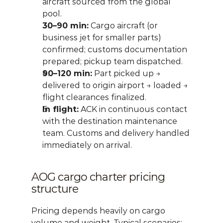
aircraft sourced from the global 
pool.
30–90 min:
 Cargo aircraft (or 
business jet for smaller parts) 
confirmed; customs documentation 
prepared; pickup team dispatched.
90–120 min:
 Part picked up → 
delivered to origin airport → loaded → 
flight clearances finalized.
In flight:
 ACK in continuous contact 
with the destination maintenance 
team. Customs and delivery handled 
immediately on arrival.
AOG cargo charter pricing 
structure
Pricing depends heavily on cargo 
volume and weight. Typical scenarios: