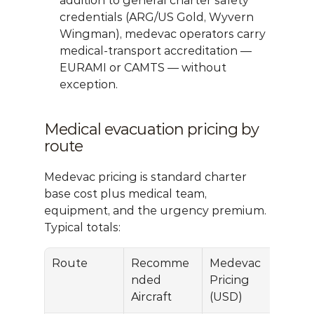
addition to general charter safety 
credentials (ARG/US Gold, Wyvern 
Wingman), medevac operators carry 
medical-transport accreditation — 
EURAMI or CAMTS — without 
exception.
Medical evacuation pricing by 
route
Medevac pricing is standard charter 
base cost plus medical team, 
equipment, and the urgency premium. 
Typical totals:
Route
Recomme
Medevac 
nded 
Pricing 
Aircraft
(USD)