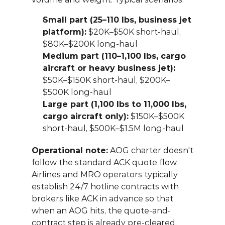
Small part (25–110 lbs, business jet 
platform):
 $20K–$50K short-haul, 
$80K–$200K long-haul
Medium part (110–1,100 lbs, cargo 
aircraft or heavy business jet):
$50K–$150K short-haul, $200K–
$500K long-haul
Large part (1,100 lbs to 11,000 lbs, 
cargo aircraft only):
 $150K–$500K 
short-haul, $500K–$1.5M long-haul
Operational note:
 AOG charter doesn't 
follow the standard ACK quote flow. 
Airlines and MRO operators typically 
establish 24/7 hotline contracts with 
brokers like ACK in advance so that 
when an AOG hits, the quote-and-
contract step is already pre-cleared. 