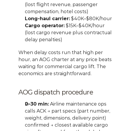
(lost flight revenue, passenger 
compensation, hotel costs)
Long-haul carrier:
 $40K–$80K/hour
Cargo operator:
 $15K–$40K/hour 
(lost cargo revenue plus contractual 
delay penalties)
When delay costs run that high per 
hour, an AOG charter at any price beats 
waiting for commercial cargo lift. The 
economics are straightforward.
AOG dispatch procedure
0–30 min:
 Airline maintenance ops 
calls ACK → part specs (part number, 
weight, dimensions, delivery point) 
confirmed → closest available cargo 