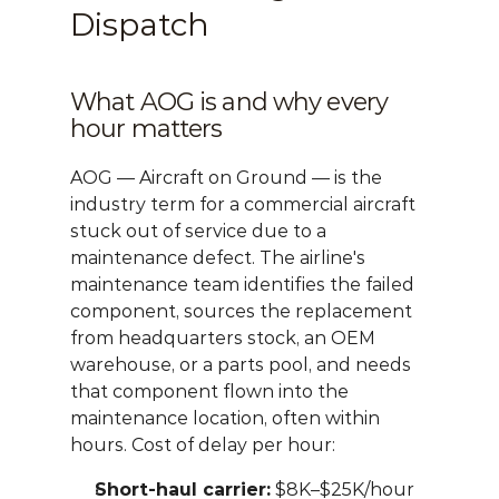
Dispatch
What AOG is and why every 
hour matters
AOG — Aircraft on Ground — is the 
industry term for a commercial aircraft 
stuck out of service due to a 
maintenance defect. The airline's 
maintenance team identifies the failed 
component, sources the replacement 
from headquarters stock, an OEM 
warehouse, or a parts pool, and needs 
that component flown into the 
maintenance location, often within 
hours. Cost of delay per hour:
Short-haul carrier:
 $8K–$25K/hour 