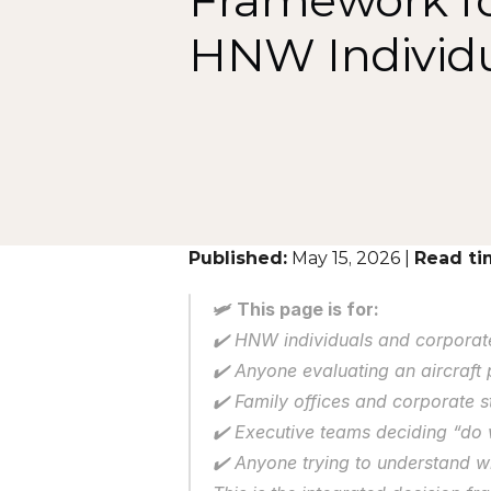
Framework fo
HNW Individu
Published:
 May 15, 2026 | 
Read ti
🛩️ This page is for:
✔️ HNW individuals and corporate
✔️ Anyone evaluating an aircraft
✔️ Family offices and corporate s
✔️ Executive teams deciding “do
✔️ Anyone trying to understand w