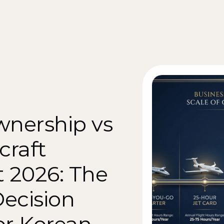
wnership vs 
craft 
2026: The 
ecision 