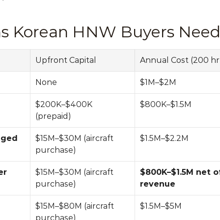
ons Korean HNW Buyers Need 
Upfront Capital
Annual Cost (200 hr 
None
$1M–$2M
$200K–$400K 
$800K–$1.5M
(prepaid)
ged 
$15M–$30M (aircraft 
$1.5M–$2.2M
purchase)
r 
$15M–$30M (aircraft 
$800K–$1.5M net of
purchase)
revenue
$15M–$80M (aircraft 
$1.5M–$5M
purchase)