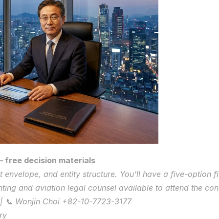
 free decision materials
 envelope, and entity structure. You’ll have a five-option f
ing and aviation legal counsel available to attend the cons
| 📞 Wonjin Choi +82-10-7723-3177
ry