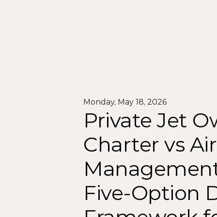
Monday, May 18, 2026
Private Jet O
Charter vs Air
Management 
Five-Option D