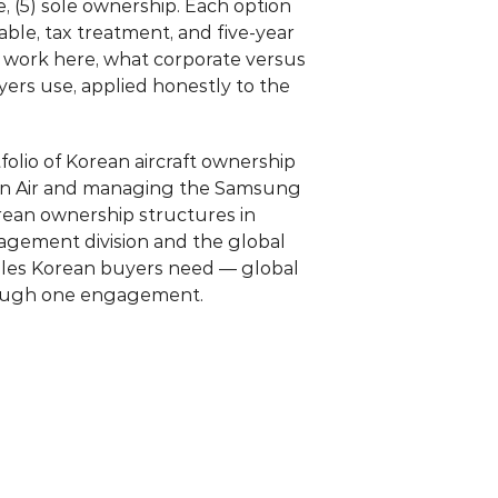
 (5) sole ownership. Each option 
ble, tax treatment, and five-year 
 work here, what corporate versus 
ers use, applied honestly to the 
olio of Korean aircraft ownership 
an Air and managing the Samsung 
rean ownership structures in 
nagement division and the global 
bles Korean buyers need — global 
hrough one engagement.