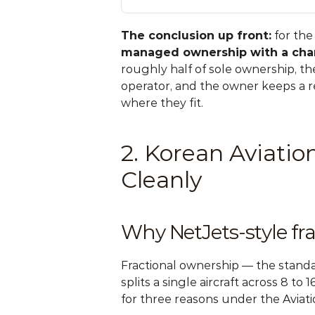
The conclusion up front:
 for th
managed ownership with a char
roughly half of sole ownership, th
operator, and the owner keeps a re
where they fit.
2. Korean Aviati
Cleanly
Why NetJets-style fr
Fractional ownership — the standa
splits a single aircraft across 8 to
for three reasons under the Aviati