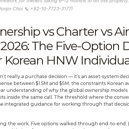
ramework for owners taking 6–12 months to do this properly.
Wonjin Choi 📞 +82-10-7723-3177)
ership vs Charter vs Airc
26: The Five-Option De
 Korean HNW Individua
sn’t really a purchase decision — it’s an asset-system dec
nse between $1.5M and $5M, the constraints Korean avi
ear understanding of why the global ownership models (N
t sits inside the same call. The threshold where the conv
e integrated guidance for working through that decision
oing the work. Five options walked through end-to-end: (