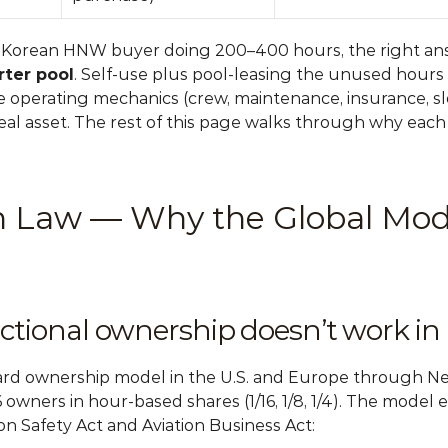
e Korean HNW buyer doing 200–400 hours, the right ans
ter pool
. Self-use plus pool-leasing the unused hours 
e operating mechanics (crew, maintenance, insurance, slot
al asset. The rest of this page walks through why each o
on Law — Why the Global Mode
actional ownership doesn’t work in
rd ownership model in the U.S. and Europe through NetJ
 16 owners in hour-based shares (1/16, 1/8, 1/4). The model 
on Safety Act and Aviation Business Act: