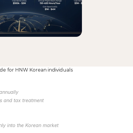
uide for HNW Korean individuals
annually
ts and tax treatment
nly into the Korean market