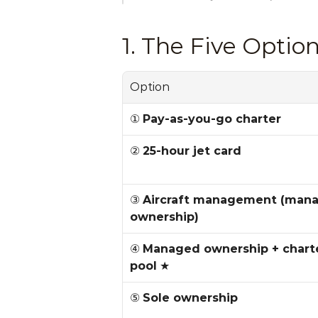
1. The Five Opti
Option
① 
Pay-as-you-go charter
② 
25-hour jet card
③ 
Aircraft management (mana
ownership)
④ 
Managed ownership + charte
pool
 ★
⑤ 
Sole ownership