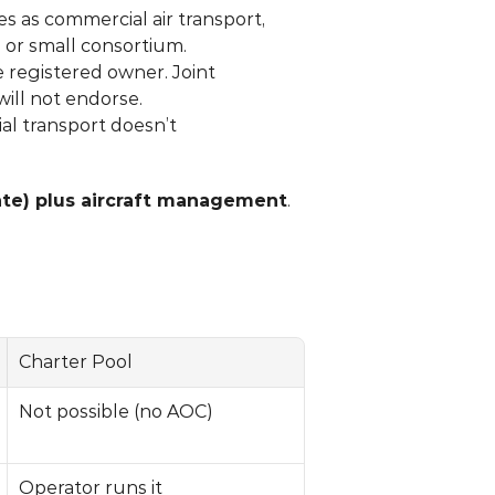
s as commercial air transport, 
l or small consortium.
e registered owner. Joint 
will not endorse.
l transport doesn’t 
rate) plus aircraft management
. 
Charter Pool
Not possible (no AOC)
Operator runs it