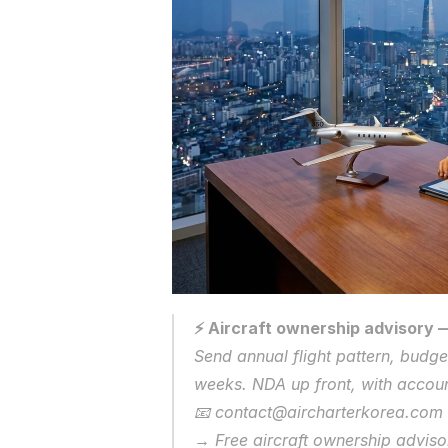
⚡ Aircraft ownership advisory —
Send annual flight pattern, budget
weeks. NDA up front, with account
📧 contact@aircharterkorea.com 
→ Free aircraft ownership adviso