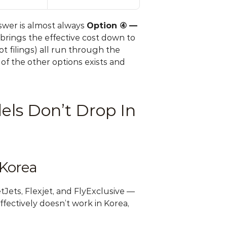
wer is almost always 
Option ④ — 
brings the effective cost down to 
 filings) all run through the 
f the other options exists and 
ls Don’t Drop In 
 Korea
ets, Flexjet, and FlyExclusive — 
effectively doesn’t work in Korea, 