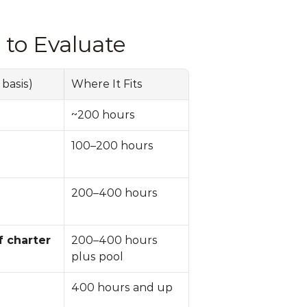
to Evaluate
basis)
Where It Fits
~200 hours
100–200 hours
200–400 hours
 charter 
200–400 hours 
plus pool
400 hours and up