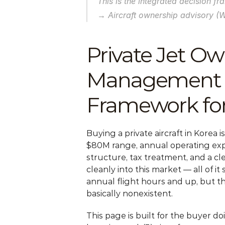
This is the integrated decision f
→ Aircraft ownership advisory (
Private Jet Own
Management 20
Framework for
Buying a private aircraft in Korea i
$80M range, annual operating expe
structure, tax treatment, and a cl
cleanly into this market — all of i
annual flight hours and up, but th
basically nonexistent.
This page is built for the buyer d