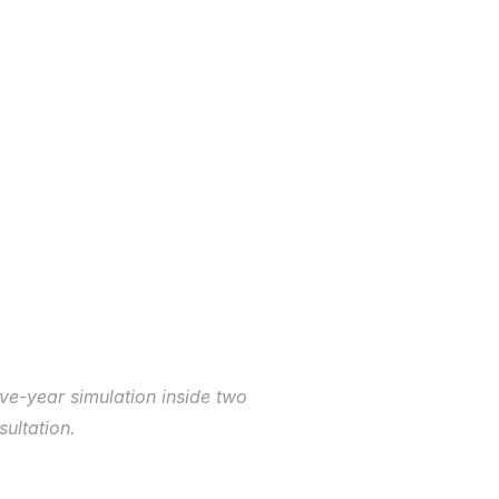
ive-year simulation inside two 
ultation.