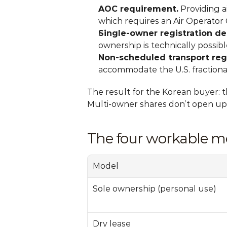
AOC requirement.
 Providing a
which requires an Air Operator C
Single-owner registration de
ownership is technically possibl
Non-scheduled transport reg
accommodate the U.S. fractiona
The result for the Korean buyer: t
Multi-owner shares don’t open up
The four workable mo
Model
Sole ownership (personal use)
Dry lease