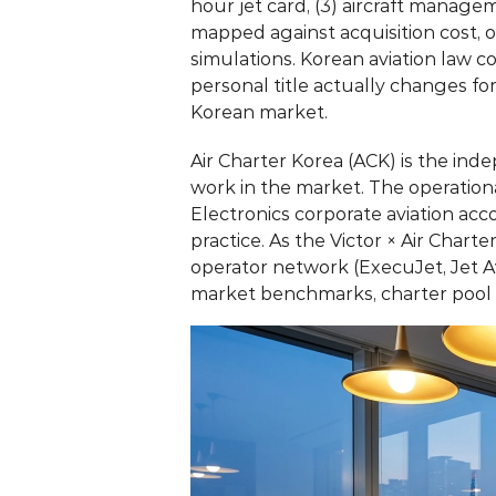
hour jet card, (3) aircraft manage
mapped against acquisition cost, o
simulations. Korean aviation law 
personal title actually changes f
Korean market.
Air Charter Korea (ACK)
 is the ind
work in the market. The operatio
Electronics corporate aviation ac
practice. As the Victor × Air Char
operator network (ExecuJet, Jet A
market benchmarks, charter pool