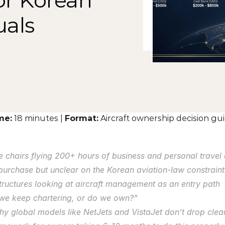
r Korean 
als
me:
 18 minutes | 
Format:
 Aircraft ownership decision g
 chairs flying 200+ hours of business and personal travel 
 purchase but unclear on the Korean aviation-law constrain
tructures looking at aircraft management as an entry path
 we keep chartering, or do we own?”
hy global models like NetJets and VistaJet don’t drop clea