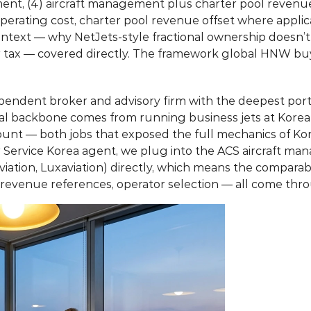
ment, (4) aircraft management plus charter pool revenue,
perating cost, charter pool revenue offset where applica
context — why NetJets-style fractional ownership doesn’t
or tax — covered directly. The framework global HNW buy
ependent broker and advisory firm with the deepest portf
nal backbone comes from running business jets at Kore
count — both jobs that exposed the full mechanics of Ko
ter Service Korea agent, we plug into the ACS aircraft ma
viation, Luxaviation) directly, which means the compara
 revenue references, operator selection — all come t