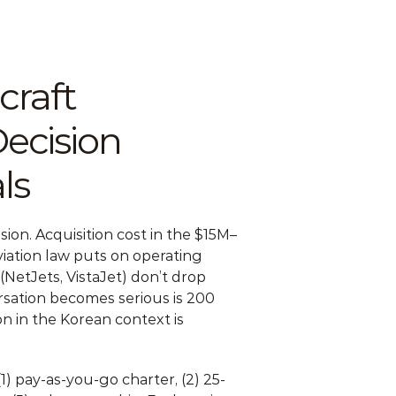
raft 
cision 
ls
ision. Acquisition cost in the $15M–
ation law puts on operating 
etJets, VistaJet) don’t drop 
ersation becomes serious is 200 
 in the Korean context is 
1) pay-as-you-go charter, (2) 25-