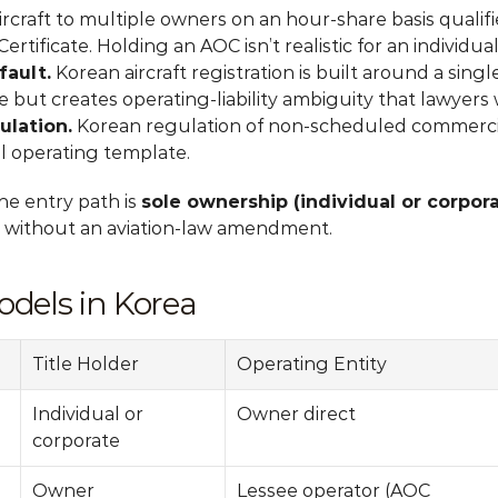
ircraft to multiple owners on an hour-share basis qualifie
ertificate. Holding an AOC isn’t realistic for an individua
fault.
 Korean aircraft registration is built around a singl
e but creates operating-liability ambiguity that lawyers 
ulation.
 Korean regulation of non-scheduled commercia
l operating template.
he entry path is 
sole ownership (individual or corpo
 without an aviation-law amendment.
dels in Korea
Title Holder
Operating Entity
Individual or 
Owner direct
corporate
Owner
Lessee operator (AOC 