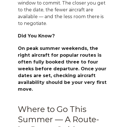
window to commit. The closer you get 
to the date, the fewer aircraft are 
available — and the less room there is 
to negotiate.
Did You Know?
On peak summer weekends, the 
right aircraft for popular routes is 
often fully booked three to four 
weeks before departure. Once your 
dates are set, checking aircraft 
availability should be your very first 
move.
Where to Go This 
Summer — A Route-