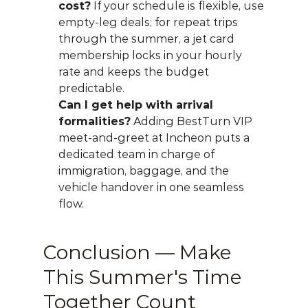
cost?
 If your schedule is flexible, use 
empty-leg deals; for repeat trips 
through the summer, a jet card 
membership locks in your hourly 
rate and keeps the budget 
predictable.
Can I get help with arrival 
formalities?
 Adding BestTurn VIP 
meet-and-greet at Incheon puts a 
dedicated team in charge of 
immigration, baggage, and the 
vehicle handover in one seamless 
flow.
Conclusion — Make 
This Summer's Time 
Together Count