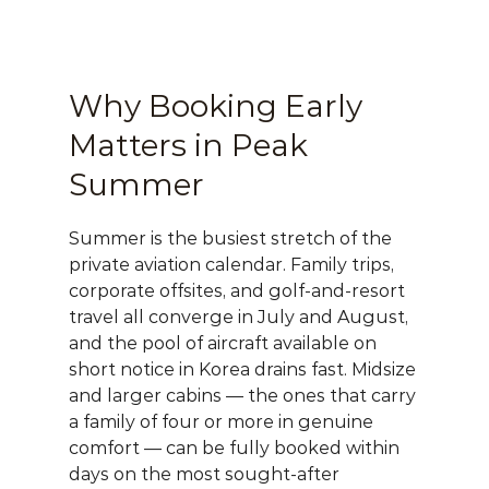
Why Booking Early 
Matters in Peak 
Summer
Summer is the busiest stretch of the 
private aviation calendar. Family trips, 
corporate offsites, and golf-and-resort 
travel all converge in July and August, 
and the pool of aircraft available on 
short notice in Korea drains fast. Midsize 
and larger cabins — the ones that carry 
a family of four or more in genuine 
comfort — can be fully booked within 
days on the most sought-after 