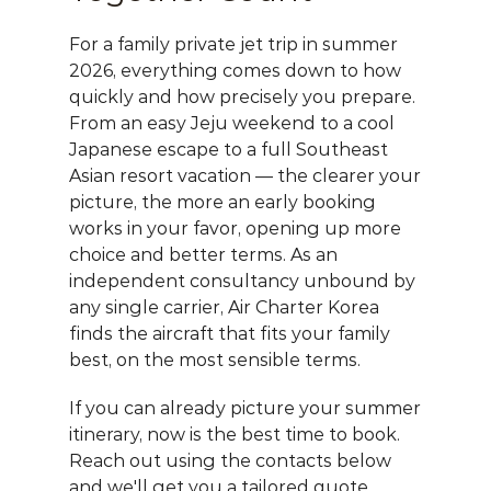
For a family private jet trip in summer 
2026, everything comes down to how 
quickly and how precisely you prepare. 
From an easy Jeju weekend to a cool 
Japanese escape to a full Southeast 
Asian resort vacation — the clearer your 
picture, the more an early booking 
works in your favor, opening up more 
choice and better terms. As an 
independent consultancy unbound by 
any single carrier, 
Air Charter Korea
finds the aircraft that fits your family 
best, on the most sensible terms.
If you can already picture your summer 
itinerary, now is the best time to book. 
Reach out using the contacts below 
and we'll get you a tailored quote, 