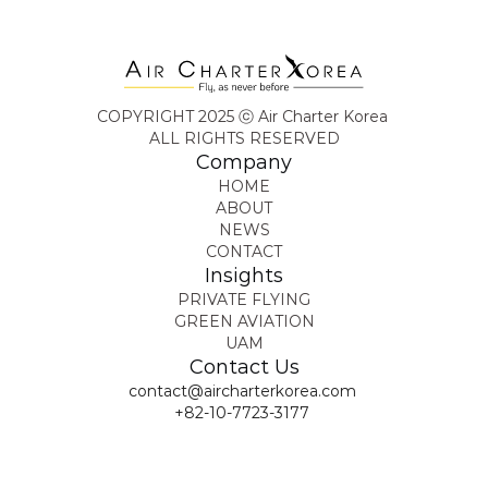
COPYRIGHT 2025 ⓒ Air Charter Korea 
ALL RIGHTS RESERVED
Company
HOME
ABOUT
NEWS
CONTACT
Insights
PRIVATE FLYING
GREEN AVIATION
UAM
Contact Us
contact@aircharterkorea.com
+82-10-7723-3177