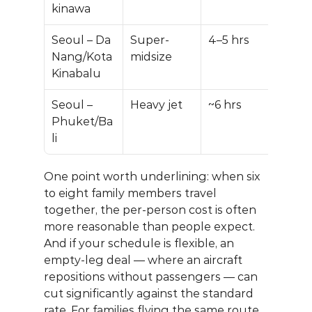
kinawa
Seoul – Da 
Super-
4–5 hrs
$45
Nang/Kota 
midsize
$70
Kinabalu
Seoul – 
Heavy jet
~6 hrs
$70
Phuket/Ba
$110
li
One point worth underlining: when six 
to eight family members travel 
together, the per-person cost is often 
more reasonable than people expect. 
And if your schedule is flexible, an 
empty-leg deal
 — where an aircraft 
repositions without passengers — can 
cut significantly against the standard 
rate. For families flying the same route 