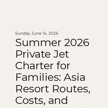
Sunday, June 14, 2026
Summer 2026 
Private Jet 
Charter for 
Families: Asia 
Resort Routes, 
Costs, and 