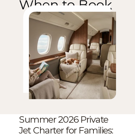
When to Book
Summer 2026 Private 
Jet Charter for Families: 