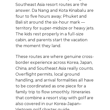
Southeast Asia resort routes are the 
answer. Da Nang and Kota Kinabalu are 
four to five hours away; Phuket and 
Bali sit around the six-hour mark — 
territory for super-midsize or heavy jets. 
The kids rest properly in a full-size 
cabin, and parents start the vacation 
the moment they land.
These routes are where genuine cross-
border experience across Korea, Japan, 
China, and Southeast Asia really counts. 
Overflight permits, local ground 
handling, and arrival formalities all have 
to be coordinated as one piece for a 
family trip to flow smoothly. Itineraries 
that combine a resort stay with golf are 
also covered in our 
Korea–Japan–
Vietnam golf charter guide
.