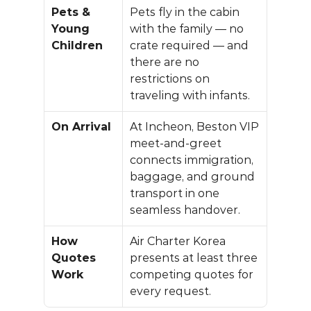
Pets & 
Pets fly in the cabin 
Young 
with the family — no 
Children
crate required — and 
there are no 
restrictions on 
traveling with infants.
On Arrival
At Incheon, 
Beston VIP 
meet-and-greet
connects immigration, 
baggage, and ground 
transport in one 
seamless handover.
How 
Air Charter Korea
Quotes 
presents at least three 
Work
competing quotes for 
every request.