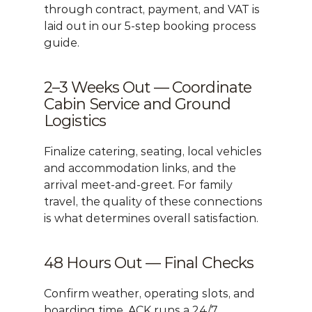
through contract, payment, and VAT is 
laid out in our 
5-step booking process 
guide
.
2–3 Weeks Out — Coordinate 
Cabin Service and Ground 
Logistics
Finalize catering, seating, local vehicles 
and accommodation links, and the 
arrival meet-and-greet. For family 
travel, the quality of these connections 
is what determines overall satisfaction.
48 Hours Out — Final Checks
Confirm weather, operating slots, and 
boarding time. ACK runs a 24/7 