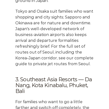
ground in Japan.
Tokyo and Osaka suit families who want 
shopping and city sights; Sapporo and 
Okinawa are for nature and downtime. 
Japan's well-developed network of 
business-aviation airports also keeps 
arrival and departure formalities 
refreshingly brief. For the full set of 
routes out of Seoul, including the 
Korea–Japan corridor, see our 
complete 
guide to private jet routes from Seoul
.
3. Southeast Asia Resorts — Da 
Nang, Kota Kinabalu, Phuket, 
Bali
For families who want to go a little 
farther and switch off completely, the 