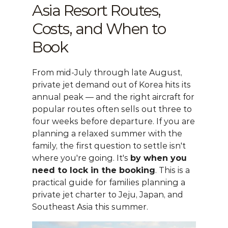
Asia Resort Routes, 
Costs, and When to 
Book
From mid-July through late August, 
private jet demand out of Korea hits its 
annual peak — and the right aircraft for 
popular routes often sells out three to 
four weeks before departure. If you are 
planning a relaxed summer with the 
family, the first question to settle isn't 
where you're going. It's 
by when you 
need to lock in the booking
. This is a 
practical guide for families planning a 
private jet charter
 to Jeju, Japan, and 
Southeast Asia this summer.