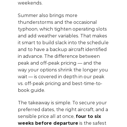
weekends.
Summer also brings more 
thunderstorms and the occasional 
typhoon, which tighten operating slots 
and add weather variables. That makes 
it smart to build slack into the schedule 
and to have a backup aircraft identified 
in advance. The difference between 
peak and off-peak pricing — and the 
way your options shrink the longer you 
wait — is covered in depth in our 
peak 
vs. off-peak pricing and best-time-to-
book guide
.
The takeaway is simple. To secure your 
preferred dates, the right aircraft, and a 
sensible price all at once, 
four to six 
weeks before departure
 is the safest 