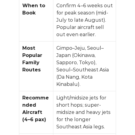
When to 
Confirm 4–6 weeks out 
Book
for peak season (mid-
July to late August). 
Popular aircraft sell 
out even earlier.
Most 
Gimpo–Jeju, Seoul–
Popular 
Japan (Okinawa, 
Family 
Sapporo, Tokyo), 
Routes
Seoul–Southeast Asia 
(Da Nang, Kota 
Kinabalu).
Recomme
Light/midsize jets for 
nded 
short hops; super-
Aircraft 
midsize and heavy jets 
(4–6 pax)
for the longer 
Southeast Asia legs.