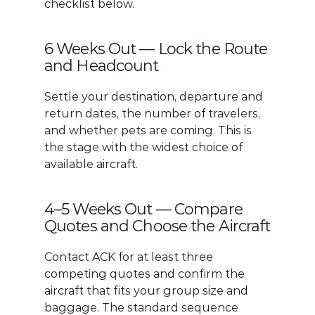
checklist below.
6 Weeks Out — Lock the Route 
and Headcount
Settle your destination, departure and 
return dates, the number of travelers, 
and whether pets are coming. This is 
the stage with the widest choice of 
available aircraft.
4–5 Weeks Out — Compare 
Quotes and Choose the Aircraft
Contact ACK
 for at least three 
competing quotes and confirm the 
aircraft that fits your group size and 
baggage. The standard sequence 