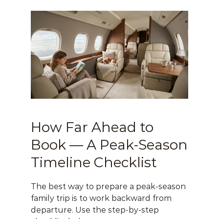
How Far Ahead to 
Book — A Peak-Season 
Timeline Checklist
The best way to prepare a peak-season 
family trip is to work backward from 
departure. Use the step-by-step 