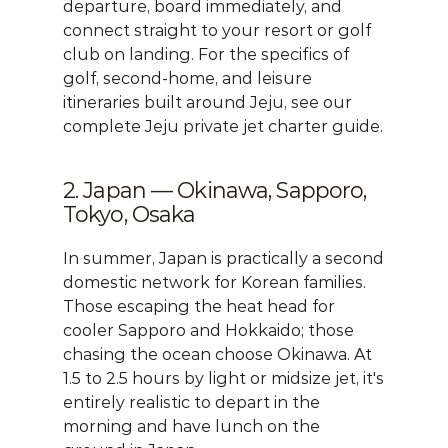
departure, board immediately, and 
connect straight to your resort or golf 
club on landing. For the specifics of 
golf, second-home, and leisure 
itineraries built around Jeju, see our 
complete Jeju private jet charter guide
.
2. Japan — Okinawa, Sapporo, 
Tokyo, Osaka
In summer, Japan is practically a second 
domestic network for Korean families. 
Those escaping the heat head for 
cooler Sapporo and Hokkaido; those 
chasing the ocean choose Okinawa. At 
1.5 to 2.5 hours by light or midsize jet, it's 
entirely realistic to depart in the 
morning and have lunch on the 