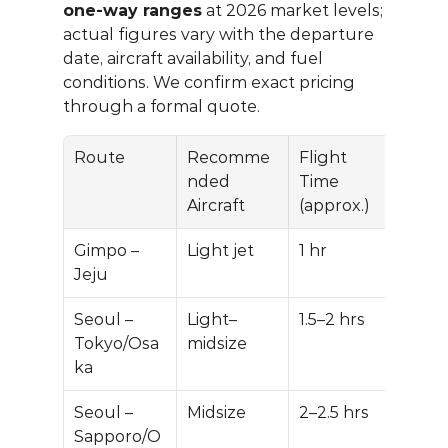
one-way ranges
 at 2026 market levels; 
actual figures vary with the departure 
date, aircraft availability, and fuel 
conditions. We confirm exact pricing 
through a formal quote.
Route
Recomme
Flight 
Est.
nded 
Time 
Way 
Aircraft
(approx.)
Ran
Gimpo – 
Light jet
1 hr
$9,0
Jeju
$14,
Seoul – 
Light–
1.5–2 hrs
$16,
Tokyo/Osa
midsize
$28
ka
Seoul – 
Midsize
2–2.5 hrs
$24
Sapporo/O
$38