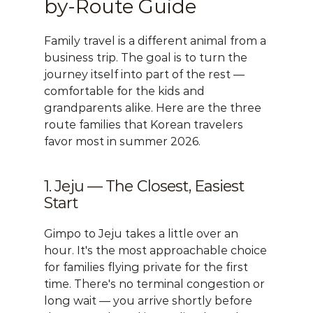
by-Route Guide
Family travel is a different animal from a 
business trip. The goal is to turn the 
journey itself into part of the rest — 
comfortable for the kids and 
grandparents alike. Here are the three 
route families that Korean travelers 
favor most in summer 2026.
1. Jeju — The Closest, Easiest 
Start
Gimpo to Jeju takes a little over an 
hour. It's the most approachable choice 
for families flying private for the first 
time. There's no terminal congestion or 
long wait — you arrive shortly before 