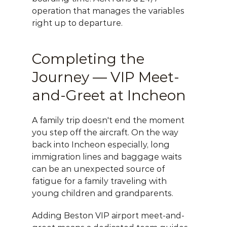
operation that manages the variables 
right up to departure.
Completing the 
Journey — VIP Meet-
and-Greet at Incheon
A family trip doesn't end the moment 
you step off the aircraft. On the way 
back into Incheon especially, long 
immigration lines and baggage waits 
can be an unexpected source of 
fatigue for a family traveling with 
young children and grandparents.
Adding 
Beston VIP airport meet-and-