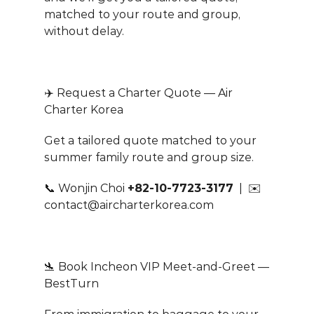
matched to your route and group, 
without delay.
✈️ Request a Charter Quote — Air 
Charter Korea
Get a tailored quote matched to your 
summer family route and group size.
📞 Wonjin Choi 
+82-10-7723-3177
  |  ✉️ 
contact@aircharterkorea.com
🛬 Book Incheon VIP Meet-and-Greet — 
BestTurn