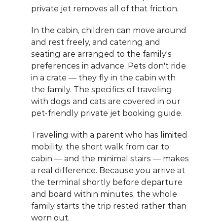
private jet removes all of that friction.
In the cabin, children can move around 
and rest freely, and catering and 
seating are arranged to the family's 
preferences in advance. Pets don't ride 
in a crate — they fly in the cabin with 
the family. The specifics of traveling 
with dogs and cats are covered in our 
pet-friendly private jet booking guide
.
Traveling with a parent who has limited 
mobility, the short walk from car to 
cabin — and the minimal stairs — makes 
a real difference. Because you arrive at 
the terminal shortly before departure 
and board within minutes, the whole 
family starts the trip rested rather than 
worn out.