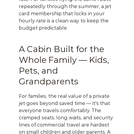
repeatedly through the summer, a 
jet 
card membership
 that locks in your 
hourly rate is a clean way to keep the 
budget predictable.
A Cabin Built for the 
Whole Family — Kids, 
Pets, and 
Grandparents
For families, the real value of a private 
jet goes beyond saved time — it's that 
everyone travels comfortably. The 
cramped seats, long waits, and security 
lines of commercial travel are hardest 
on small children and older parents. A 