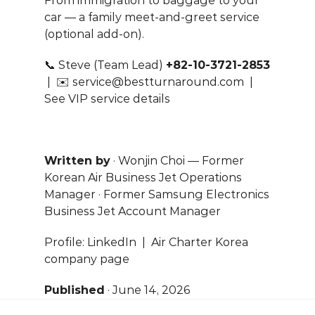
From immigration to baggage to your 
car — a family meet-and-greet service 
(optional add-on).
📞 Steve (Team Lead) 
+82-10-3721-2853
 |  ✉️ 
service@bestturnaround.com
  |  
See VIP service details
Written by
 · Wonjin Choi — Former 
Korean Air Business Jet Operations 
Manager · Former Samsung Electronics 
Business Jet Account Manager
Profile: 
LinkedIn
  |  
Air Charter Korea 
company page
Published
 · June 14, 2026