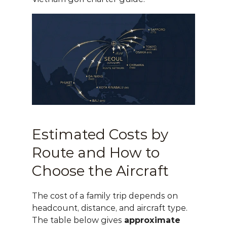
Estimated Costs by 
Route and How to 
Choose the Aircraft
The cost of a family trip depends on 
headcount, distance, and aircraft type. 
The table below gives 
approximate 