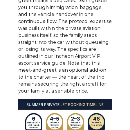
greet
 means a dedicated team guides 
you through immigration, baggage, 
and the vehicle handover in one 
continuous flow. The protocol expertise 
was built within the private aviation 
business itself, so the family steps 
straight into the car without queueing 
or losing its way. The specifics are 
outlined in our 
Incheon Airport VIP 
escort service guide
. Note that this 
meet-and-greet is an optional add-on 
to the charter — the heart of the trip 
remains securing the right aircraft for 
your family at a sensible price.