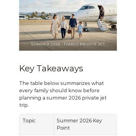
Key Takeaways
The table below summarizes what 
every family should know before 
planning a summer 2026 private jet 
trip.
Topic
Summer 2026 Key 
Point