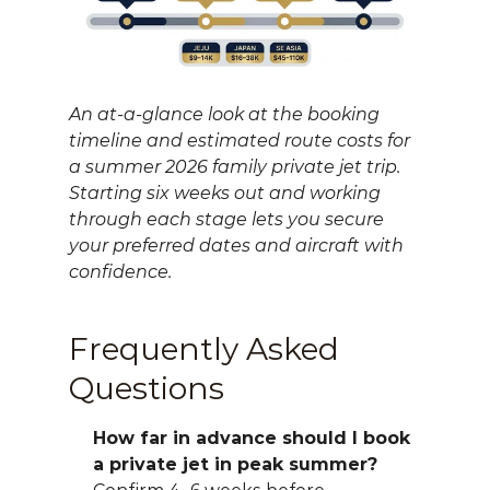
An at-a-glance look at the booking 
timeline and estimated route costs for 
a summer 2026 family private jet trip. 
Starting six weeks out and working 
through each stage lets you secure 
your preferred dates and aircraft with 
confidence.
Frequently Asked 
Questions
How far in advance should I book 
a private jet in peak summer?