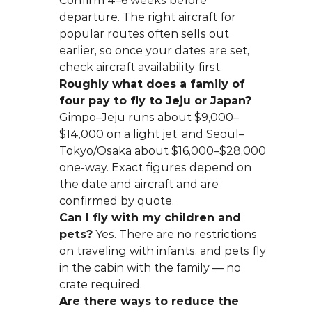
Confirm 4–6 weeks before 
departure. The right aircraft for 
popular routes often sells out 
earlier, so once your dates are set, 
check aircraft availability first.
Roughly what does a family of 
four pay to fly to Jeju or Japan?
Gimpo–Jeju runs about $9,000–
$14,000 on a light jet, and Seoul–
Tokyo/Osaka about $16,000–$28,000 
one-way. Exact figures depend on 
the date and aircraft and are 
confirmed by quote.
Can I fly with my children and 
pets?
 Yes. There are no restrictions 
on traveling with infants, and pets fly 
in the cabin with the family — no 
crate required.
Are there ways to reduce the 